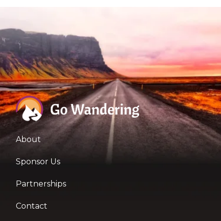
About
Sponsor Us
Partnerships
Contact