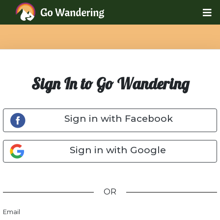
Sign In to Go Wandering
Sign in with Facebook
Sign in with Google
OR
Email