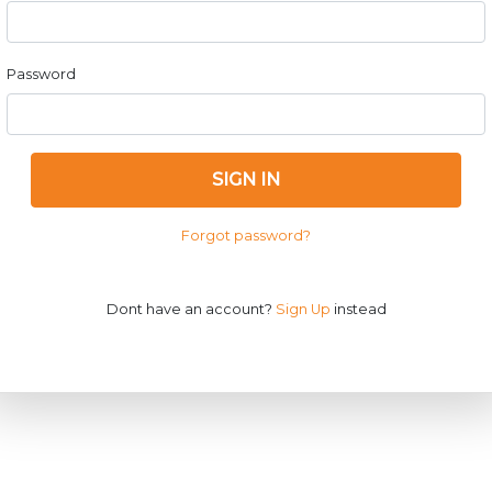
Password
SIGN IN
Forgot password?
Dont have an account?
Sign Up
instead