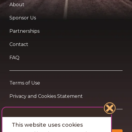
About
Sponsor Us
Partnerships
Contact
FAQ
Terms of Use
Privacy and Cookies Statement
Want travel tips & inspiration in your inbox?
This website uses cookies