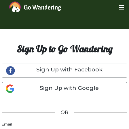
Sign Up to Go Wandering
Sign Up with Facebook
Sign Up with Google
OR
Email