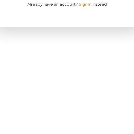
Already have an account?
Sign In
instead