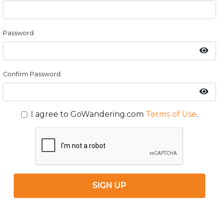
Password
Confirm Password
I agree to GoWandering.com
Terms of Use
.
SIGN UP