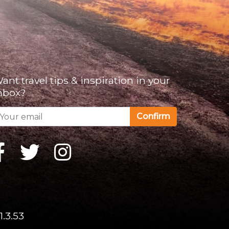
ant travel tips & inspiration in your
nbox?
Confirm
1.3.53