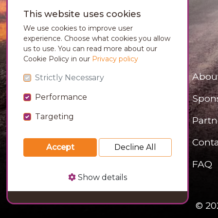
This website uses cookies
We use cookies to improve user
experience. Choose what cookies you allow
us to use. You can read more about our
Cookie Policy in our
Privacy policy
Abou
Strictly Necessary
Performance
Spon
Targeting
Partn
Conta
Accept
Decline All
FAQ
Show details
© 20