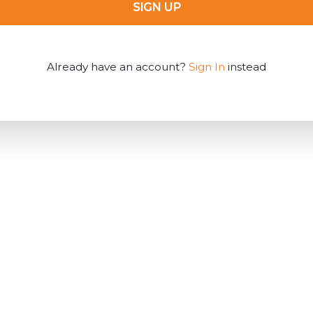
SIGN UP
Already have an account?
Sign In
instead