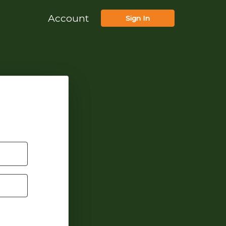
Account
Sign In