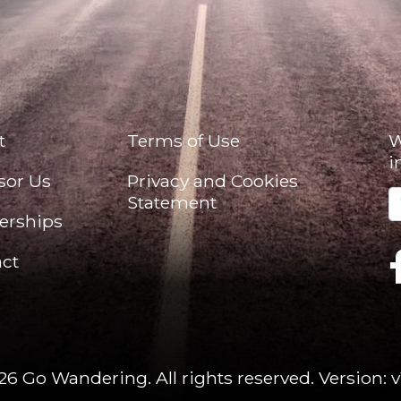
t
Terms of Use
W
i
sor Us
Privacy and Cookies
Statement
erships
ct
26 Go Wandering. All rights reserved.
Version: v