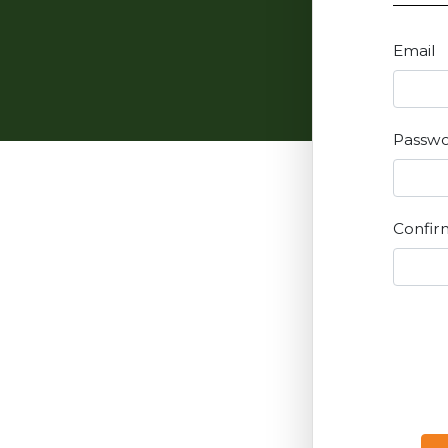
Email
Passw
Confir