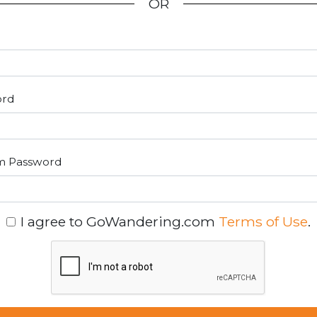
OR
ord
m Password
I agree to GoWandering.com
Terms of Use
.