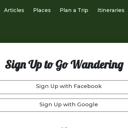
Articles
Places
Plan a Trip
Itineraries
Sign Up to Go Wandering
Sign Up with Facebook
Sign Up with Google