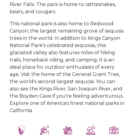
River Falls. The park is home to rattlesnakes,
bears, and cougars.
This national park is also home to Redwood
Canyon, the largest remaining grove of sequoia
trees in the world. In addition to Kings Canyon
National Park's celebrated sequoias, this
glaciated valley also features miles of hiking
trails, horseback riding, and camping. It is an
ideal place for outdoor enthusiasts of every
age. Visit the home of the General Grant Tree,
the world's second-largest sequoia. You can
also see the Kings River, San Joaquin River, and
the Boyden Cave if you're feeling adventurous.
Explore one of America's finest national parks in
California.