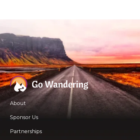
About
Sponsor Us
Partnerships