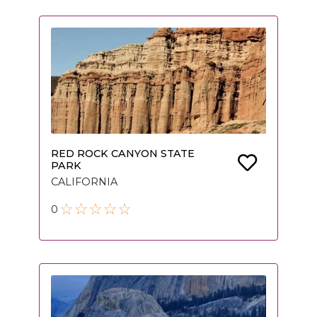
RED ROCK CANYON STATE
PARK
CALIFORNIA
0