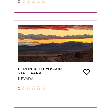
0
BERLIN-ICHTHYOSAUR
STATE PARK
NEVADA
0