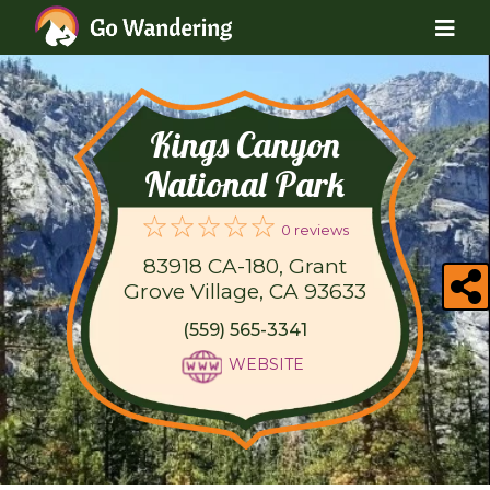
Kings Canyon
National Park
0 reviews
83918 CA-180, Grant
Grove Village, CA 93633
(559) 565-3341
WEBSITE