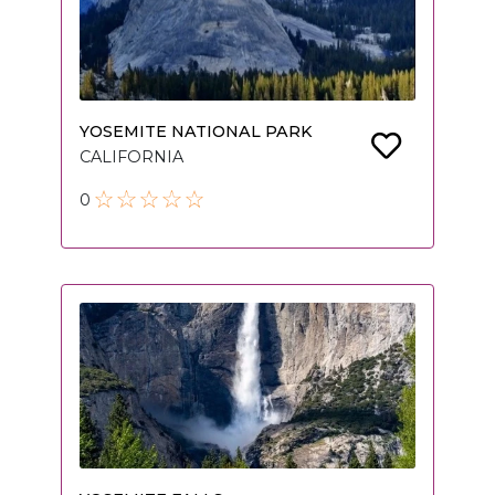
YOSEMITE NATIONAL PARK
CALIFORNIA
0