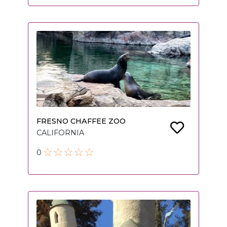
FRESNO CHAFFEE ZOO
CALIFORNIA
0