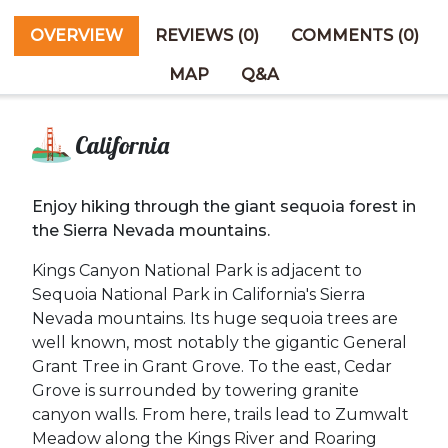
OVERVIEW
REVIEWS (0)
COMMENTS (0)
MAP
Q&A
California
Enjoy hiking through the giant sequoia forest in
the Sierra Nevada mountains.
Kings Canyon National Park is adjacent to
Sequoia National Park in California's Sierra
Nevada mountains. Its huge sequoia trees are
well known, most notably the gigantic General
Grant Tree in Grant Grove. To the east, Cedar
Grove is surrounded by towering granite
canyon walls. From here, trails lead to Zumwalt
Meadow along the Kings River and Roaring