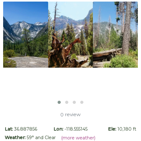
review
0
Lat:
36.887856
Lon:
-118.555145
Ele:
10,180 ft
Weather:
59
° and
Clear
(more weather)