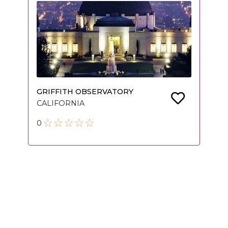
GRIFFITH OBSERVATORY
CALIFORNIA
0