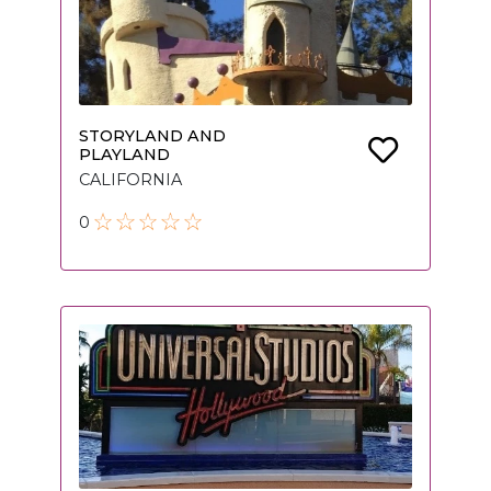
STORYLAND AND
PLAYLAND
CALIFORNIA
0