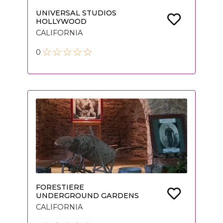
UNIVERSAL STUDIOS
HOLLYWOOD
CALIFORNIA
0
FORESTIERE
UNDERGROUND GARDENS
CALIFORNIA