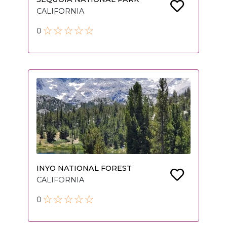
CALIFORNIA
0
INYO NATIONAL FOREST
CALIFORNIA
0