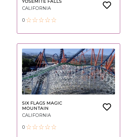
YOSEMITE FALLS
CALIFORNIA
0
SIX FLAGS MAGIC
MOUNTAIN
CALIFORNIA
0