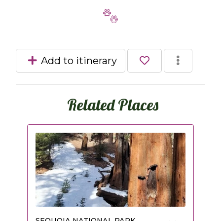
Add to itinerary
Related Places
SEQUOIA NATIONAL PARK