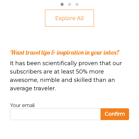
ACADIA NATIONAL PARK – A PARK LOOP
Explore All
ROAD ITINERARY
Want travel tips & inspiration in your inbox?
It has been scientifically proven that our
subscribers are at least 50% more
awesome, nimble and skilled than an
average traveler.
Your email
Confirm