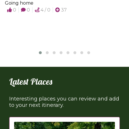
Going home
0
0
4 / 0
37
Latest Places
Interesting places you can review and add
to your next itinerary.