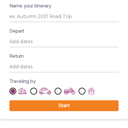
Name your itinerary
Depart
Return
Traveling by
Start