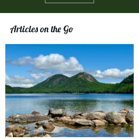
Articles on the Go