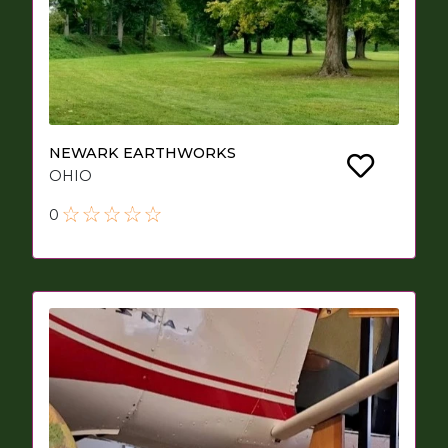
NEWARK EARTHWORKS
OHIO
0