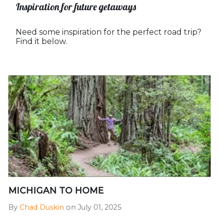
Inspiration for future getaways
Need some inspiration for the perfect road trip?
Find it below.
MICHIGAN TO HOME
By
Chad Duskin
on July 01, 2025