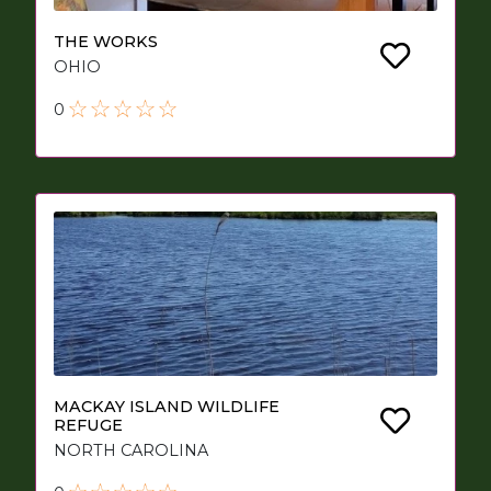
THE WORKS
OHIO
0
MACKAY ISLAND WILDLIFE
REFUGE
NORTH CAROLINA