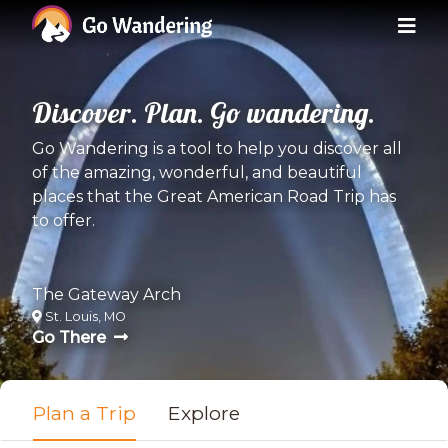
Discover. Plan. Go wandering.
Go Wandering is a tool to help you discover all
of the amazing, wonderful, and beautiful
places that the Great American Road Trip has
to offer.
The Gateway Arch
St. Louis, MO
Go There
Plan a Trip
Explore