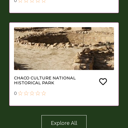
0
CHACO CULTURE NATIONAL
HISTORICAL PARK
0
Explore All