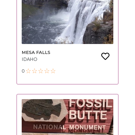
MESA FALLS
IDAHO
0