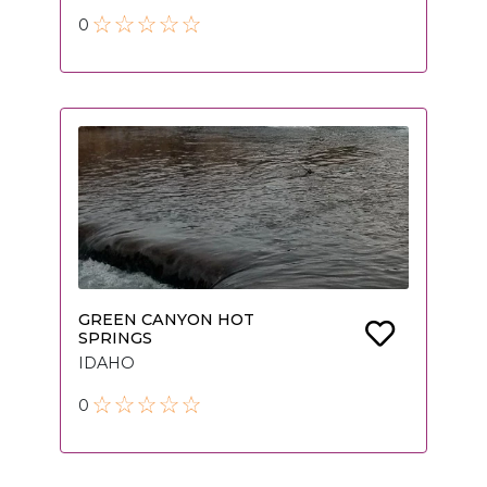
0
GREEN CANYON HOT
SPRINGS
IDAHO
0