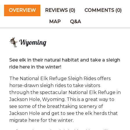
OVERVIEW
REVIEWS (0)
COMMENTS (0)
MAP
Q&A
Wyoming
See elk in their natural habitat and take a sleigh
ride here in the winter!
The National Elk Refuge Sleigh Rides offers
horse-drawn sleigh rides to take visitors
through the spectacular National Elk Refuge in
Jackson Hole, Wyoming. This is a great way to
see some of the breathtaking scenery of
Jackson Hole and get to see the elk herds that
migrate here for the winter.