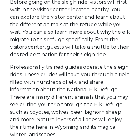
Before going on the sleigh ride, visitors will first
wait in the visitor center located nearby. You
can explore the visitor center and learn about
the different animals at the refuge while you
wait. You can also learn more about why the elk
migrate to this refuge specifically. From the
visitors center, guests will take a shuttle to their
desired destination for their sleigh ride.
Professionally trained guides operate the sleigh
rides. These guides will take you through a field
filled with hundreds of elk, and share
information about the National Elk Refuge.
There are many different animals that you may
see during your trip through the Elk Refuge,
such as coyotes, wolves, deer, bighorn sheep,
and more. Nature lovers of all ages will enjoy
their time here in Wyoming and its magical
winter landscapes.