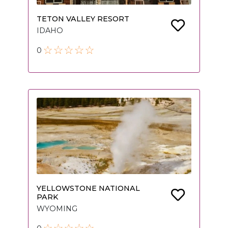
TETON VALLEY RESORT
IDAHO
0
YELLOWSTONE NATIONAL
PARK
WYOMING