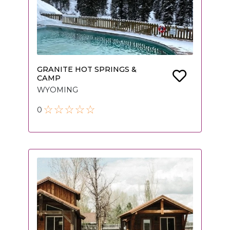
GRANITE HOT SPRINGS &
CAMP
WYOMING
0