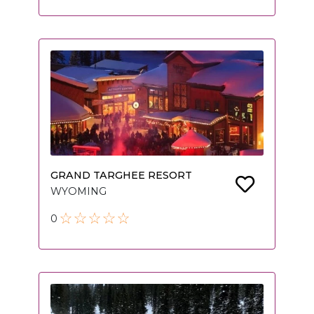
GRAND TARGHEE RESORT
WYOMING
0