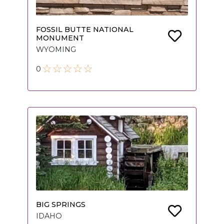
FOSSIL BUTTE NATIONAL
MONUMENT
WYOMING
0
BIG SPRINGS
IDAHO