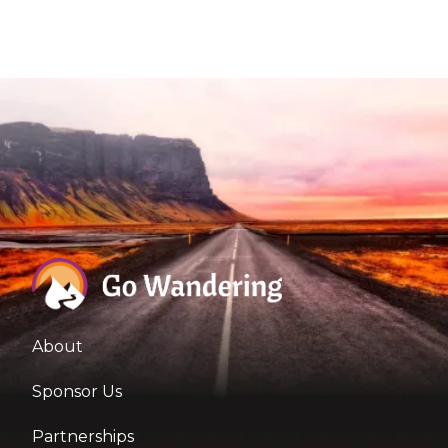
About
Sponsor Us
Partnerships