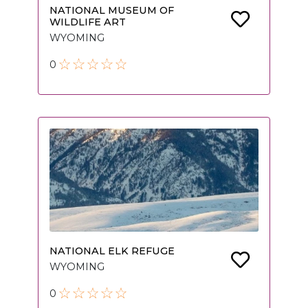
NATIONAL MUSEUM OF
WILDLIFE ART
WYOMING
0
NATIONAL ELK REFUGE
WYOMING
0