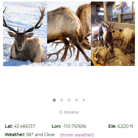
review
0
Lat:
43.486137
Lon:
-110.761696
Ele:
6,220 ft
Weather:
58
° and
Clear
(more weather)