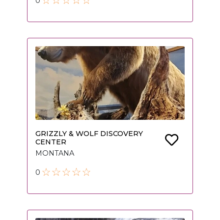
0
GRIZZLY & WOLF DISCOVERY
CENTER
MONTANA
0