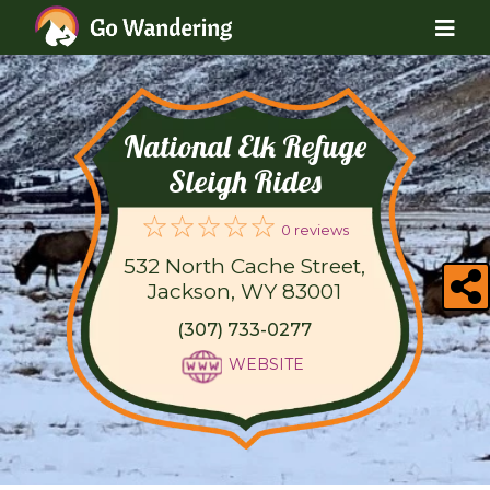
National Elk Refuge
Sleigh Rides
0 reviews
532 North Cache Street,
Jackson, WY 83001
(307) 733-0277
WEBSITE