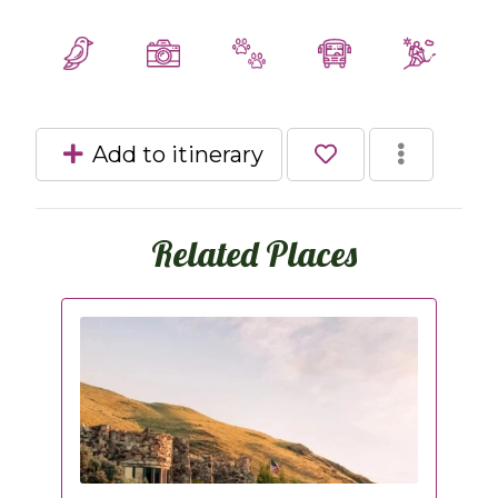
Add to itinerary
Related Places