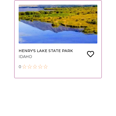
HENRY'S LAKE STATE PARK
IDAHO
0