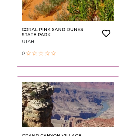
CORAL PINK SAND DUNES
STATE PARK
UTAH
0
GRAND CANYON VILLAGE