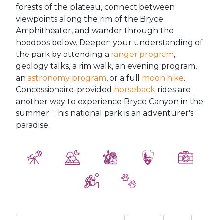
forests of the plateau, connect between
viewpoints along the rim of the Bryce
Amphitheater, and wander through the
hoodoos below. Deepen your understanding of
the park by attending a
ranger program
,
geology talks, a rim walk, an evening program,
an
astronomy program
, or a full
moon hike
.
Concessionaire-provided
horseback
rides are
another way to experience Bryce Canyon in the
summer. This national park is an adventurer's
paradise.