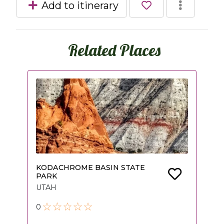
Add to itinerary
Related Places
KODACHROME BASIN STATE
PARK
UTAH
0