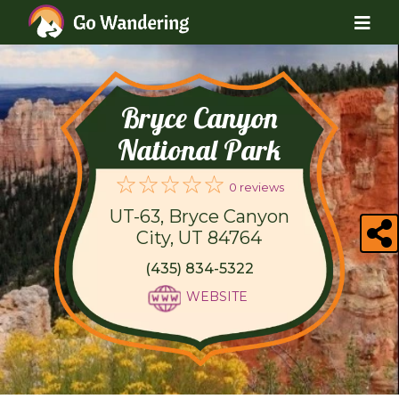
Bryce Canyon
National Park
0 reviews
UT-63, Bryce Canyon
City, UT 84764
(435) 834-5322
WEBSITE