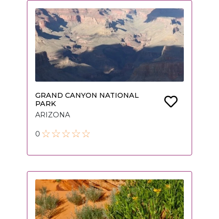
GRAND CANYON NATIONAL
PARK
ARIZONA
0