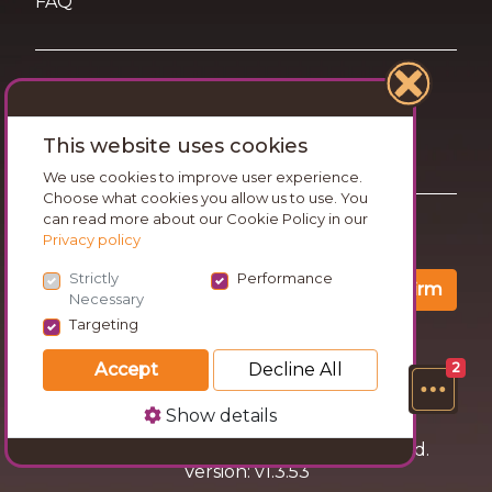
FAQ
Terms of Use
This website uses cookies
Privacy and Cookies Statement
We use cookies to improve user experience.
Choose what cookies you allow us to use. You
can read more about our Cookie Policy in our
Want travel tips & inspiration in your inbox?
Privacy policy
Strictly
Performance
Confirm
Necessary
Targeting
Accept
Decline All
2
Show details
© 2026 Go Wandering. All rights reserved.
Version: v1.3.53