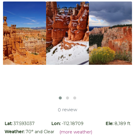
review
0
Lat:
37.593037
Lon:
-112.18709
Ele:
8,189 ft
Weather:
70
° and
Clear
(more weather)