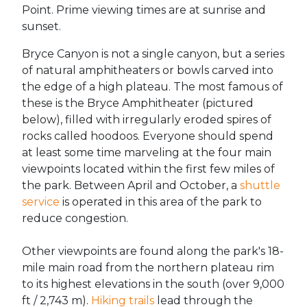
Point. Prime viewing times are at sunrise and
sunset.
Bryce Canyon is not a single canyon, but a series
of natural amphitheaters or bowls carved into
the edge of a high plateau. The most famous of
these is the Bryce Amphitheater (pictured
below), filled with irregularly eroded spires of
rocks called hoodoos. Everyone should spend
at least some time marveling at the four main
viewpoints located within the first few miles of
the park. Between April and October, a
shuttle
service
is operated in this area of the park to
reduce congestion.
Other viewpoints are found along the park's 18-
mile main road from the northern plateau rim
to its highest elevations in the south (over 9,000
ft / 2,743 m).
Hiking trails
lead through the