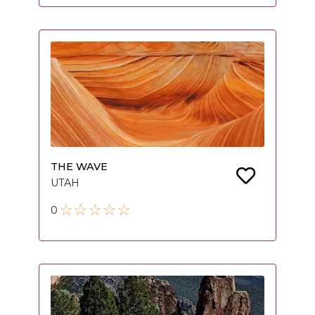
THE WAVE
UTAH
0