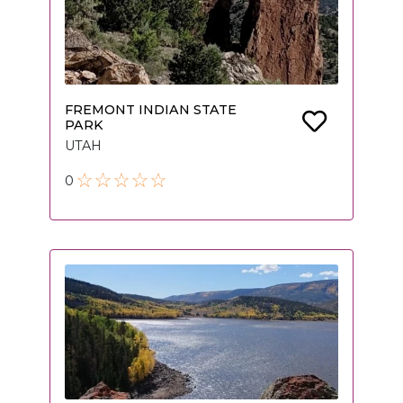
FREMONT INDIAN STATE
PARK
UTAH
0