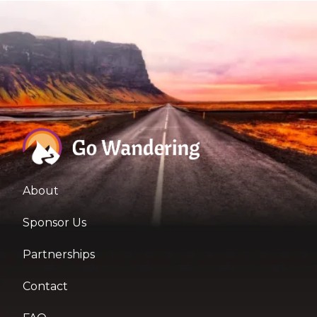
About
Sponsor Us
Partnerships
Contact