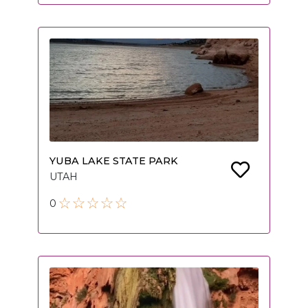
YUBA LAKE STATE PARK
UTAH
0