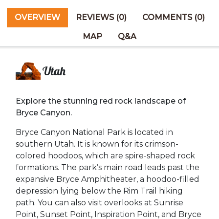
OVERVIEW
REVIEWS (0)
COMMENTS (0)
MAP
Q&A
Utah
Explore the stunning red rock landscape of
Bryce Canyon.
Bryce Canyon National Park is located in
southern Utah. It is known for its crimson-
colored hoodoos, which are spire-shaped rock
formations. The park’s main road leads past the
expansive Bryce Amphitheater, a hoodoo-filled
depression lying below the Rim Trail hiking
path. You can also visit overlooks at Sunrise
Point, Sunset Point, Inspiration Point, and Bryce