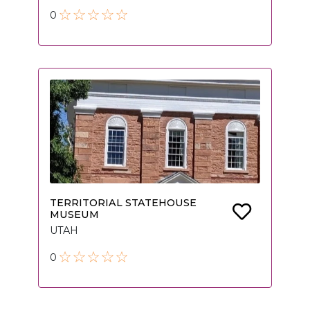
0
TERRITORIAL STATEHOUSE
MUSEUM
UTAH
0