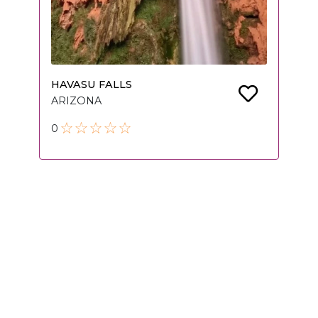
HAVASU FALLS
ARIZONA
0