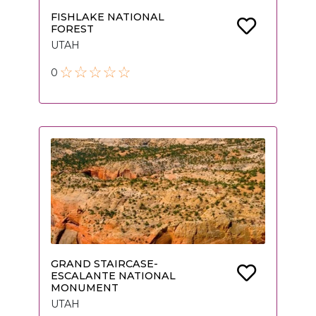
FISHLAKE NATIONAL
FOREST
UTAH
0
GRAND STAIRCASE-
ESCALANTE NATIONAL
MONUMENT
UTAH