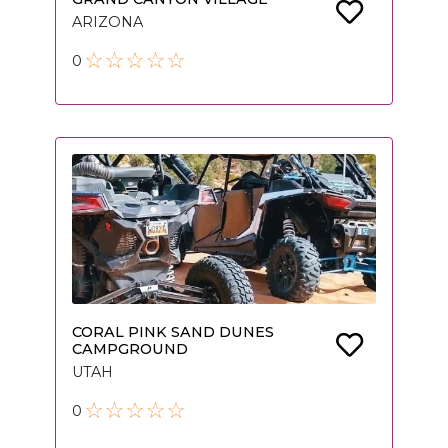
ARIZONA
0
CORAL PINK SAND DUNES
CAMPGROUND
UTAH
0