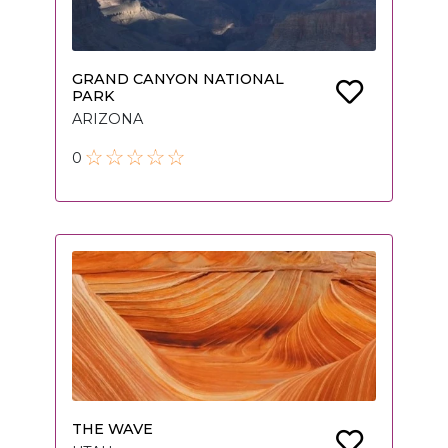
GRAND CANYON NATIONAL
PARK
ARIZONA
0
THE WAVE