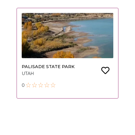
PALISADE STATE PARK
UTAH
0