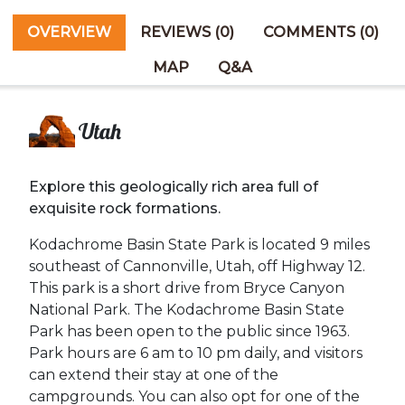
OVERVIEW
REVIEWS (0)
COMMENTS (0)
MAP
Q&A
Utah
Explore this geologically rich area full of
exquisite rock formations.
Kodachrome Basin State Park is located 9 miles
southeast of Cannonville, Utah, off Highway 12.
This park is a short drive from Bryce Canyon
National Park. The Kodachrome Basin State
Park has been open to the public since 1963.
Park hours are 6 am to 10 pm daily, and visitors
can extend their stay at one of the
campgrounds. You can also opt for one of the