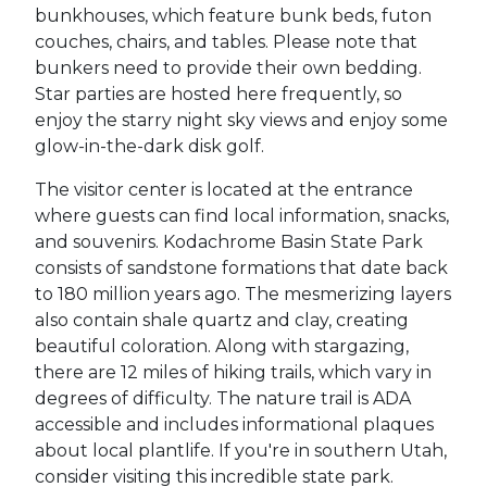
bunkhouses, which feature bunk beds, futon
couches, chairs, and tables. Please note that
bunkers need to provide their own bedding.
Star parties are hosted here frequently, so
enjoy the starry night sky views and enjoy some
glow-in-the-dark disk golf.
The visitor center is located at the entrance
where guests can find local information, snacks,
and souvenirs.
Kodachrome Basin State Park
consists of sandstone formations that date back
to 180 million years ago. The mesmerizing layers
also contain shale quartz and clay, creating
beautiful coloration. Along with stargazing,
there are 12 miles of hiking trails, which vary in
degrees of difficulty. The nature trail is ADA
accessible and includes informational plaques
about local plantlife. If you're in southern Utah,
consider visiting this incredible state park.