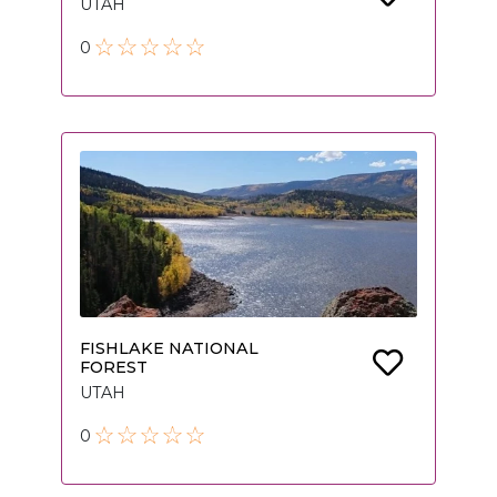
UTAH
0
FISHLAKE NATIONAL
FOREST
UTAH
0