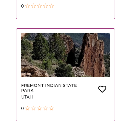
0
FREMONT INDIAN STATE
PARK
UTAH
0