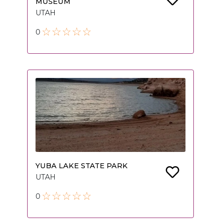
MUSEUM
UTAH
0
YUBA LAKE STATE PARK
UTAH
0