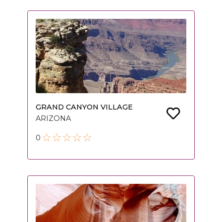
GRAND CANYON VILLAGE
ARIZONA
0