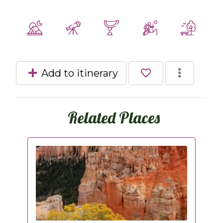
Add to itinerary
Related Places