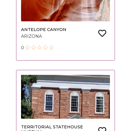
ANTELOPE CANYON
ARIZONA
0
TERRITORIAL STATEHOUSE