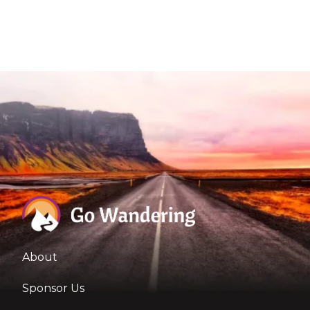
About
Sponsor Us