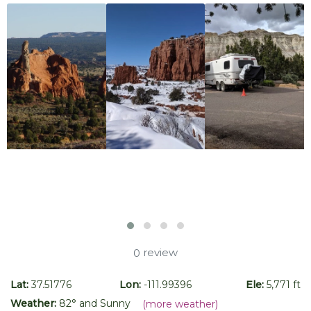
review
0
Lat:
37.51776
Lon:
-111.99396
Ele:
5,771 ft
Weather:
82
° and
Sunny
(more weather)