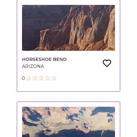
HORSESHOE BEND
ARIZONA
0