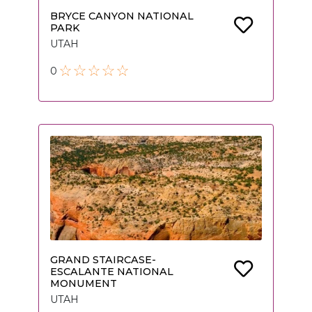
BRYCE CANYON NATIONAL
PARK
UTAH
0
GRAND STAIRCASE-
ESCALANTE NATIONAL
MONUMENT
UTAH