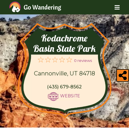
Kodachrome
Basin State Park
0 reviews
Cannonville, UT 84718
(435) 679-8562
WEBSITE